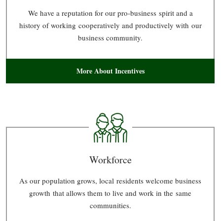
We have a reputation for our pro-business spirit and a
history of working cooperatively and productively with our
business community.
More About Incentives
Workforce
As our population grows, local residents welcome business
growth that allows them to live and work in the same
communities.