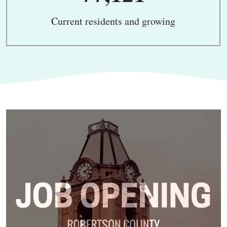
Current residents and growing