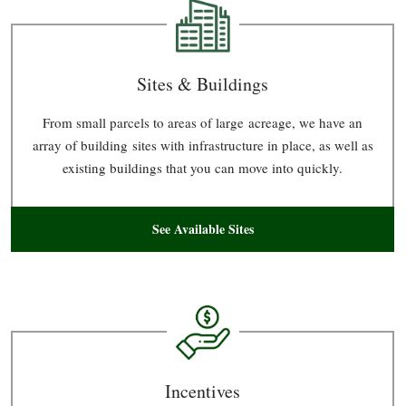
Sites & Buildings
From small parcels to areas of large acreage, we have an
array of building sites with infrastructure in place, as well as
existing buildings that you can move into quickly.
See Available Sites
Incentives