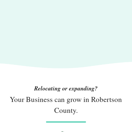
Relocating or expanding?
Your Business can grow in Robertson
County.