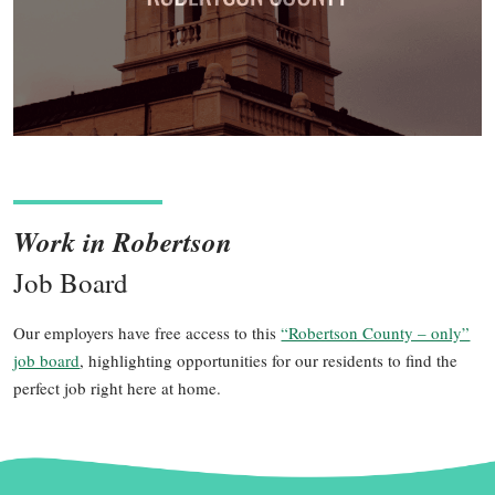
Work in Robertson
Job Board
Our employers have free access to this
“Robertson County – only”
job board
, highlighting opportunities for our residents to find the
perfect job right here at home.