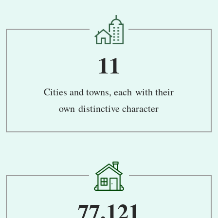
11
Cities and towns, each with their
own distinctive character
77,121