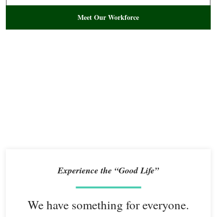
Meet Our Workforce
Experience the “Good Life”
We have something for everyone.