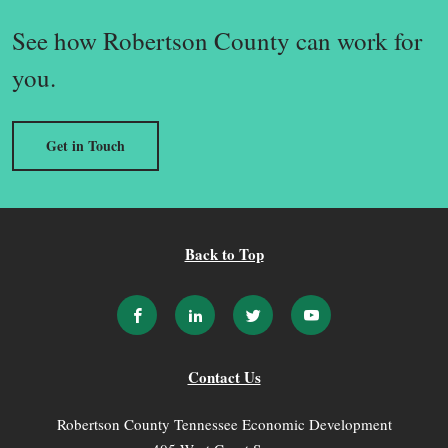
See how Robertson County can work for
you.
Get in Touch
Back to Top
Contact Us
Robertson County Tennessee Economic Development