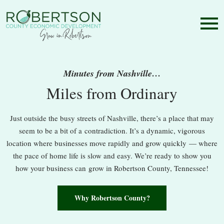
Minutes from Nashville…
Miles from Ordinary
Just outside the busy streets of Nashville, there’s a place that may
seem to be a bit of a contradiction. It’s a dynamic, vigorous
location where businesses move rapidly and grow quickly — where
the pace of home life is slow and easy. We’re ready to show you
how your business can grow in Robertson County, Tennessee!
Why Robertson County?