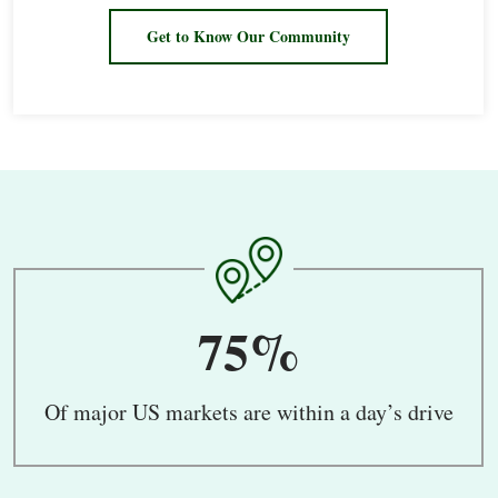
Get to Know Our Community
75%
Of major US markets are within a day’s drive