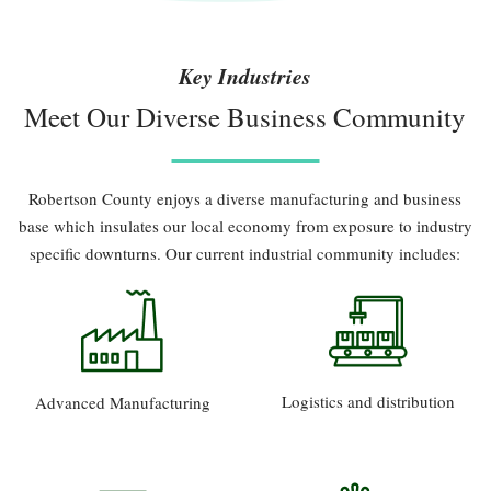
Key Industries
Meet Our Diverse Business Community
Robertson County enjoys a diverse manufacturing and business
base which insulates our local economy from exposure to industry
specific downturns. Our current industrial community includes:
Logistics and distribution
Advanced Manufacturing