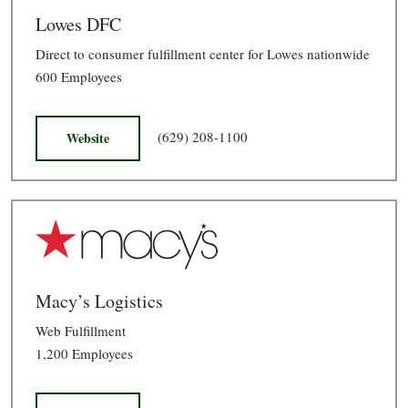
Lowes DFC
Direct to consumer fulfillment center for Lowes nationwide
600 Employees
(629) 208-1100
Website
Macy’s Logistics
Web Fulfillment
1,200 Employees