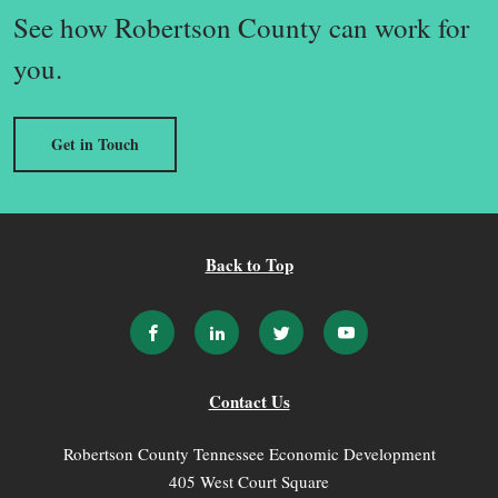
See how Robertson County can work for
you.
Get in Touch
Back to Top
Contact Us
Robertson County Tennessee Economic Development
405 West Court Square