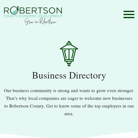
Business Directory
Our business community is strong and wants to grow even stronger.
That’s why local companies are eager to welcome new businesses
to Robertson County. Get to know some of the top employers in our
area.