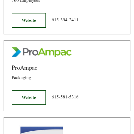
615-394-2411
Website
ProAmpac
Packaging
615-581-5316
Website