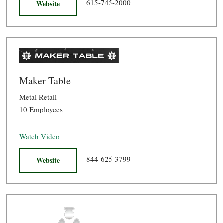
615-745-2000
Website
Maker Table
Metal Retail
10 Employees
Watch Video
844-625-3799
Website