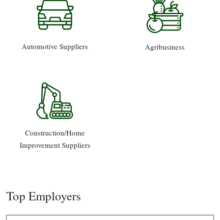
Automotive Suppliers
Agribusiness
Construction/Home
Improvement Suppliers
Top Employers