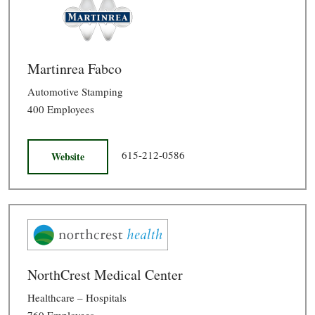
Martinrea Fabco
Automotive Stamping
400 Employees
615-212-0586
Website
NorthCrest Medical Center
Healthcare – Hospitals
760 Employees