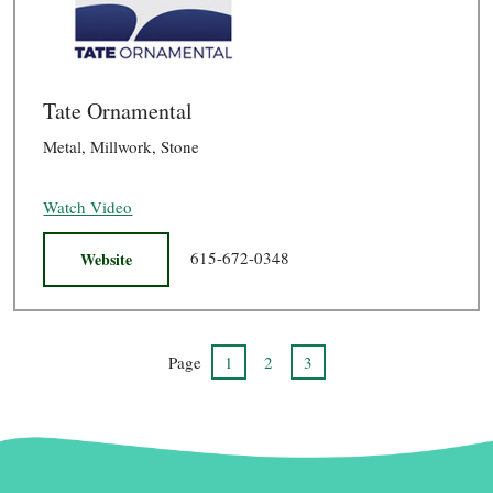
Tate Ornamental
Metal, Millwork, Stone
Watch Video
615-672-0348
Website
Page
1
2
3