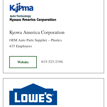
Kyowa America Corporation
OEM Auto Parts Supplier – Plastics
435 Employees
615-323-2194
Website