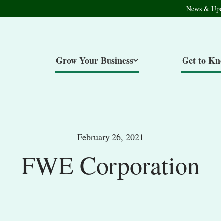
News & Upd
Grow Your Business
Get to K
February 26, 2021
FWE Corporation