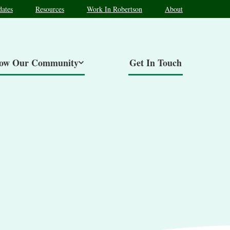
ates
Resources
Work In Robertson
About
now Our Community
Get In Touch