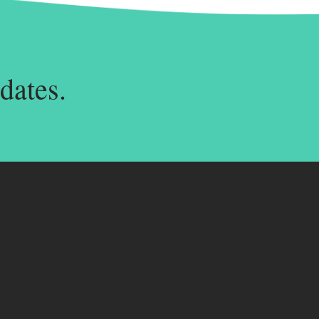
dates.