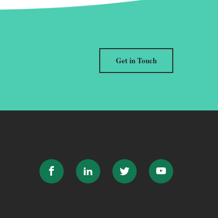
Get in Touch