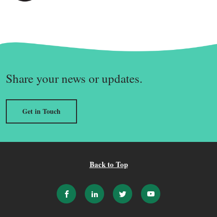
Share your news or updates.
Get in Touch
Back to Top