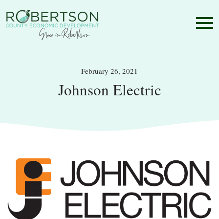
February 26, 2021
Johnson Electric