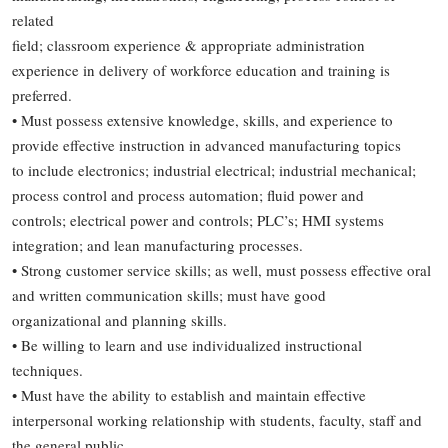
related
field; classroom experience & appropriate administration
experience in delivery of workforce education and training is
preferred.
• Must possess extensive knowledge, skills, and experience to
provide effective instruction in advanced manufacturing topics
to include electronics; industrial electrical; industrial mechanical;
process control and process automation; fluid power and
controls; electrical power and controls; PLC’s; HMI systems
integration; and lean manufacturing processes.
• Strong customer service skills; as well, must possess effective oral
and written communication skills; must have good
organizational and planning skills.
• Be willing to learn and use individualized instructional
techniques.
• Must have the ability to establish and maintain effective
interpersonal working relationship with students, faculty, staff and
the general public.