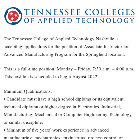
The Tennessee College of Applied Technology Nashville is
accepting applications for the position of Associate Instructor for
Advanced Manufacturing Program for the Springfield location.
This is a full-time position, Monday – Friday, 7:30 a.m. – 4:00 p.m.
This position is scheduled to begin August 2022.
Minimum Qualifications:
• Candidate must have a high school diploma or its equivalent,
technical diploma or higher degree in Electronics, Industrial,
Manufacturing, Mechanical or Computer Engineering Technology
or similar discipline.
• Minimum of five years’ work experience in advanced
manufacturing, mechatronics, engineering, process control or