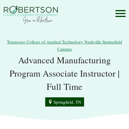
Tennessee College of Applied Technology Nashville Springfield
Campus
Advanced Manufacturing
Program Associate Instructor |
Full Time
Springfield, TN