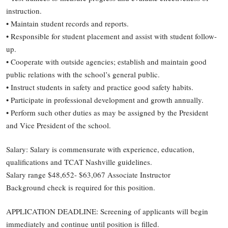
instruction.
• Maintain student records and reports.
• Responsible for student placement and assist with student follow-
up.
• Cooperate with outside agencies; establish and maintain good
public relations with the school’s general public.
• Instruct students in safety and practice good safety habits.
• Participate in professional development and growth annually.
• Perform such other duties as may be assigned by the President
and Vice President of the school.
Salary: Salary is commensurate with experience, education,
qualifications and TCAT Nashville guidelines.
Salary range $48,652- $63,067 Associate Instructor
Background check is required for this position.
APPLICATION DEADLINE: Screening of applicants will begin
immediately and continue until position is filled.