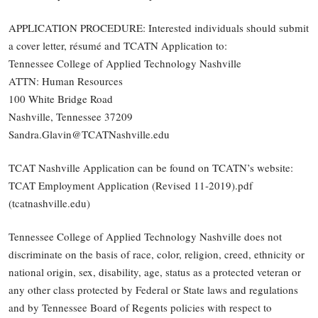
APPLICATION PROCEDURE: Interested individuals should submit
a cover letter, résumé and TCATN Application to:
Tennessee College of Applied Technology Nashville
ATTN: Human Resources
100 White Bridge Road
Nashville, Tennessee 37209
Sandra.Glavin@TCATNashville.edu
TCAT Nashville Application can be found on TCATN’s website:
TCAT Employment Application (Revised 11-2019).pdf
(tcatnashville.edu)
Tennessee College of Applied Technology Nashville does not
discriminate on the basis of race, color, religion, creed, ethnicity or
national origin, sex, disability, age, status as a protected veteran or
any other class protected by Federal or State laws and regulations
and by Tennessee Board of Regents policies with respect to