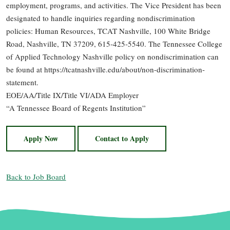
employment, programs, and activities. The Vice President has been
designated to handle inquiries regarding nondiscrimination
policies: Human Resources, TCAT Nashville, 100 White Bridge
Road, Nashville, TN 37209, 615-425-5540. The Tennessee College
of Applied Technology Nashville policy on nondiscrimination can
be found at https://tcatnashville.edu/about/non-discrimination-
statement.
EOE/AA/Title IX/Title VI/ADA Employer
“A Tennessee Board of Regents Institution”
Apply Now
Contact to Apply
Back to Job Board