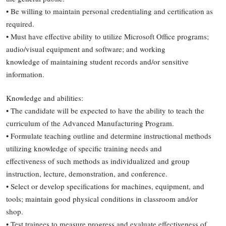
• Be willing to maintain personal credentialing and certification as
required.
• Must have effective ability to utilize Microsoft Office programs;
audio/visual equipment and software; and working
knowledge of maintaining student records and/or sensitive
information.
Knowledge and abilities:
• The candidate will be expected to have the ability to teach the
curriculum of the Advanced Manufacturing Program.
• Formulate teaching outline and determine instructional methods
utilizing knowledge of specific training needs and
effectiveness of such methods as individualized and group
instruction, lecture, demonstration, and conference.
• Select or develop specifications for machines, equipment, and
tools; maintain good physical conditions in classroom and/or
shop.
• Test trainees to measure progress and evaluate effectiveness of