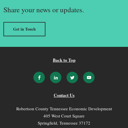
Share your news or updates.
Get in Touch
Back to Top
Contact Us
Robertson County Tennessee Economic Development
405 West Court Square
Springfield, Tennessee 37172