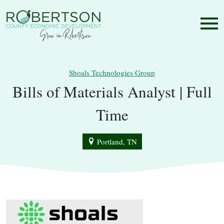
Shoals Technologies Group
Bills of Materials Analyst | Full
Time
Portland, TN