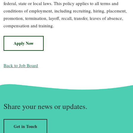
federal, state or local laws. This policy applies to all terms and
conditions of employment, including recruiting, hiring, placement,
promotion, termination, layoff, recall, transfer, leaves of absence,
compensation and training.
Apply Now
Back to Job Board
Share your news or updates.
Get in Touch