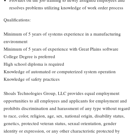
Provides on the job training to newly assigned employees and
resolves problems utilizing knowledge of work order process
Qualifications:
Minimum of 5 years of systems experience in a manufacturing
environment
Minimum of 5 years of experience with Great Plains software
College Degree is preferred
High school diploma is required
Knowledge of automated or computerized system operation
Knowledge of safety practices
Shoals Technologies Group, LLC provides equal employment
opportunities to all employees and applicants for employment and
prohibits discrimination and harassment of any type without regard
to race, color, religion, age, sex, national origin, disability status,
genetics, protected veteran status, sexual orientation, gender
identity or expression, or any other characteristic protected by