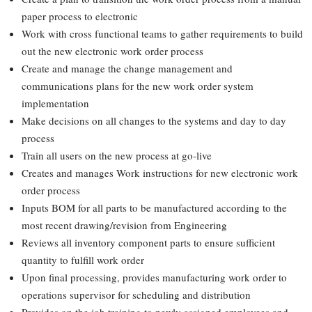
paper process to electronic
Work with cross functional teams to gather requirements to build
out the new electronic work order process
Create and manage the change management and
communications plans for the new work order system
implementation
Make decisions on all changes to the systems and day to day
process
Train all users on the new process at go-live
Creates and manages Work instructions for new electronic work
order process
Inputs BOM for all parts to be manufactured according to the
most recent drawing/revision from Engineering
Reviews all inventory component parts to ensure sufficient
quantity to fulfill work order
Upon final processing, provides manufacturing work order to
operations supervisor for scheduling and distribution