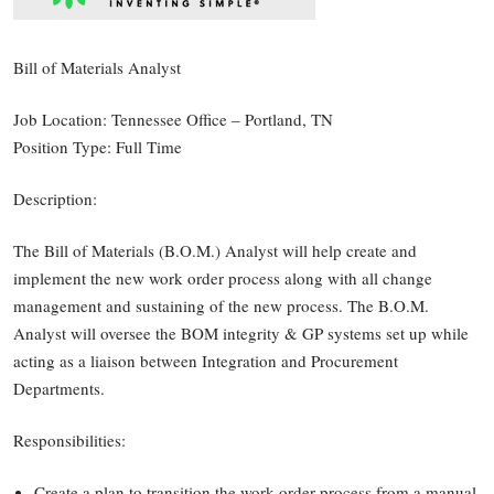
Bill of Materials Analyst
Job Location: Tennessee Office – Portland, TN
Position Type: Full Time
Description:
The Bill of Materials (B.O.M.) Analyst will help create and
implement the new work order process along with all change
management and sustaining of the new process. The B.O.M.
Analyst will oversee the BOM integrity & GP systems set up while
acting as a liaison between Integration and Procurement
Departments.
Responsibilities:
Create a plan to transition the work order process from a manual