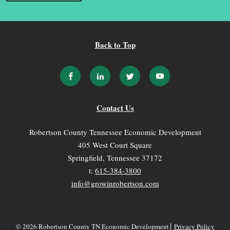
Back to Top
Contact Us
Robertson County Tennessee Economic Development
405 West Court Square
Springfield, Tennessee 37172
t:
615-384-3800
info@growinrobertson.com
© 2026 Robertson County TN Economic Development
Privacy Policy