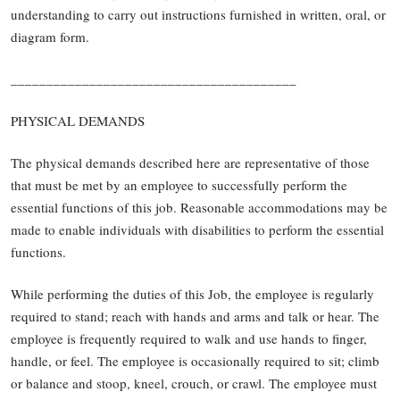
understanding to carry out instructions furnished in written, oral, or
diagram form.
________________________________________
PHYSICAL DEMANDS
The physical demands described here are representative of those
that must be met by an employee to successfully perform the
essential functions of this job. Reasonable accommodations may be
made to enable individuals with disabilities to perform the essential
functions.
While performing the duties of this Job, the employee is regularly
required to stand; reach with hands and arms and talk or hear. The
employee is frequently required to walk and use hands to finger,
handle, or feel. The employee is occasionally required to sit; climb
or balance and stoop, kneel, crouch, or crawl. The employee must