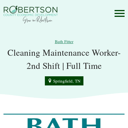
Bath Fitter
Cleaning Maintenance Worker-
2nd Shift | Full Time
Springfield, TN