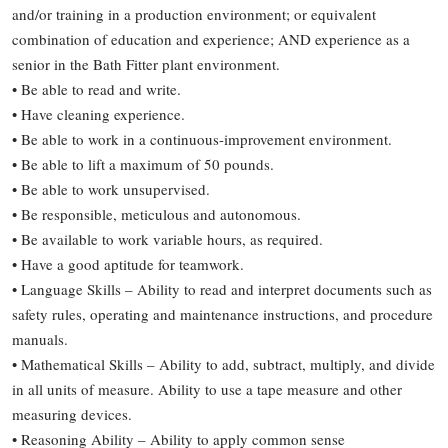
and/or training in a production environment; or equivalent
combination of education and experience; AND experience as a
senior in the Bath Fitter plant environment.
• Be able to read and write.
• Have cleaning experience.
• Be able to work in a continuous-improvement environment.
• Be able to lift a maximum of 50 pounds.
• Be able to work unsupervised.
• Be responsible, meticulous and autonomous.
• Be available to work variable hours, as required.
• Have a good aptitude for teamwork.
• Language Skills – Ability to read and interpret documents such as
safety rules, operating and maintenance instructions, and procedure
manuals.
• Mathematical Skills – Ability to add, subtract, multiply, and divide
in all units of measure. Ability to use a tape measure and other
measuring devices.
• Reasoning Ability – Ability to apply common sense