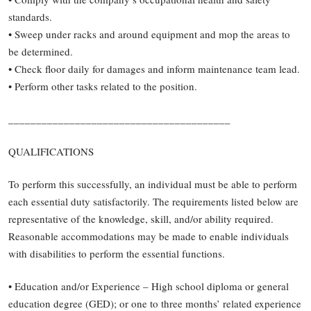
standards.
• Sweep under racks and around equipment and mop the areas to
be determined.
• Check floor daily for damages and inform maintenance team lead.
• Perform other tasks related to the position.
________________________________________
QUALIFICATIONS
To perform this successfully, an individual must be able to perform
each essential duty satisfactorily. The requirements listed below are
representative of the knowledge, skill, and/or ability required.
Reasonable accommodations may be made to enable individuals
with disabilities to perform the essential functions.
• Education and/or Experience – High school diploma or general
education degree (GED); or one to three months’ related experience