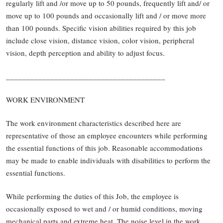
regularly lift and /or move up to 50 pounds, frequently lift and/ or
move up to 100 pounds and occasionally lift and / or move more
than 100 pounds. Specific vision abilities required by this job
include close vision, distance vision, color vision, peripheral
vision, depth perception and ability to adjust focus.
________________________________________
WORK ENVIRONMENT
The work environment characteristics described here are
representative of those an employee encounters while performing
the essential functions of this job. Reasonable accommodations
may be made to enable individuals with disabilities to perform the
essential functions.
While performing the duties of this Job, the employee is
occasionally exposed to wet and / or humid conditions, moving
mechanical parts and extreme heat. The noise level in the work