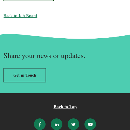
Back to Job Board
Share your news or updates.
Get in Touch
Back to Top