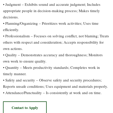
• Judgment – Exhibits sound and accurate judgment; Includes
appropriate people in decision-making process; Makes timely
decisions.
• Planning/Organizing – Prioritizes work activities; Uses time
efficiently.
• Professionalism – Focuses on solving conflict, not blaming; Treats
others with respect and consideration; Accepts responsibility for
own actions.
• Quality – Demonstrates accuracy and thoroughness; Monitors
own work to ensure quality.
• Quantity – Meets productivity standards; Completes work in
timely manner.
• Safety and security – Observe safety and security procedures;
Reports unsafe conditions; Uses equipment and materials properly.
• Attendance/Punctuality – Is consistently at work and on time.
Contact to Apply