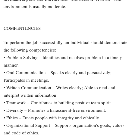
environment is usually moderate.
________________________________________
COMPENTENCIES
To perform the job successfully, an individual should demonstrate
the following competencies:
• Problem Solving – Identifies and resolves problem in a timely
manner.
• Oral Communication – Speaks clearly and persuasively;
Participates in meetings.
• Written Communication – Writes clearly; Able to read and
interpret written information.
• Teamwork – Contributes to building positive team spirit.
• Diversity – Promotes a harassment-free environment.
• Ethics – Treats people with integrity and ethically.
• Organizational Support – Supports organization’s goals, values,
and code of ethics.