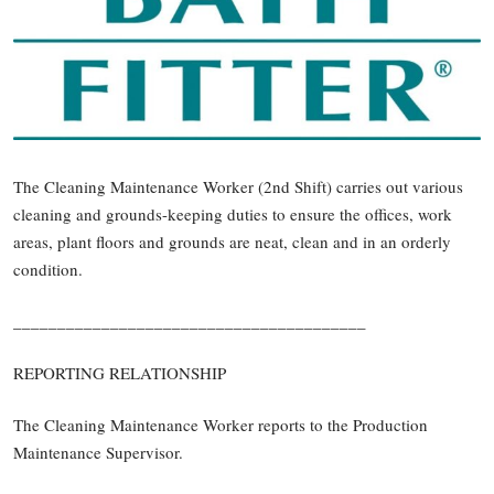
The Cleaning Maintenance Worker (2nd Shift) carries out various
cleaning and grounds-keeping duties to ensure the offices, work
areas, plant floors and grounds are neat, clean and in an orderly
condition.
________________________________________
REPORTING RELATIONSHIP
The Cleaning Maintenance Worker reports to the Production
Maintenance Supervisor.