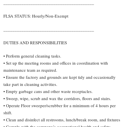
________________________________________
FLSA STATUS: Hourly/Non-Exempt
________________________________________
DUTIES AND RESPONSIBILITIES
• Perform general cleaning tasks.
• Set up the meeting rooms and offices in coordination with
maintenance team as required.
• Ensure the factory and grounds are kept tidy and occasionally
take part in cleaning activities.
• Empty garbage cans and other waste receptacles.
• Sweep, wipe, scrub and wax the corridors, floors and stairs.
• Operate Floor sweeper/scrubber for a minimum of 4 hours per
shift.
• Clean and disinfect all restrooms, lunch/break room, and fixtures
• Comply with the company’s occupational health and safety