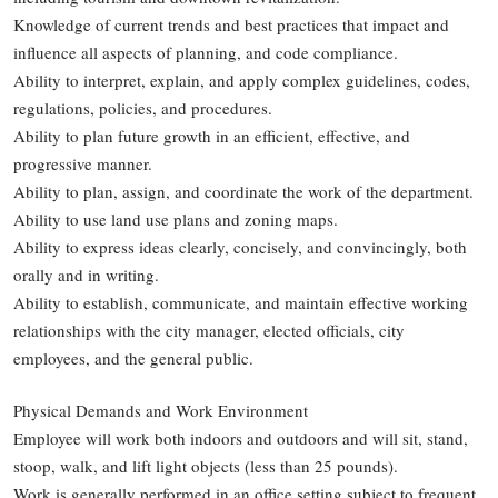
Knowledge of current trends and best practices that impact and
influence all aspects of planning, and code compliance.
Ability to interpret, explain, and apply complex guidelines, codes,
regulations, policies, and procedures.
Ability to plan future growth in an efficient, effective, and
progressive manner.
Ability to plan, assign, and coordinate the work of the department.
Ability to use land use plans and zoning maps.
Ability to express ideas clearly, concisely, and convincingly, both
orally and in writing.
Ability to establish, communicate, and maintain effective working
relationships with the city manager, elected officials, city
employees, and the general public.
Physical Demands and Work Environment
Employee will work both indoors and outdoors and will sit, stand,
stoop, walk, and lift light objects (less than 25 pounds).
Work is generally performed in an office setting subject to frequent