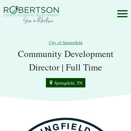
City of Springfield
Community Development
Director | Full Time
Springfield, TN