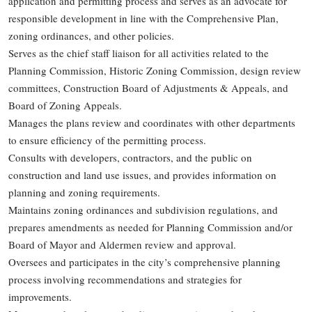
application and permitting process and serves as an advocate for
responsible development in line with the Comprehensive Plan,
zoning ordinances, and other policies.
Serves as the chief staff liaison for all activities related to the
Planning Commission, Historic Zoning Commission, design review
committees, Construction Board of Adjustments & Appeals, and
Board of Zoning Appeals.
Manages the plans review and coordinates with other departments
to ensure efficiency of the permitting process.
Consults with developers, contractors, and the public on
construction and land use issues, and provides information on
planning and zoning requirements.
Maintains zoning ordinances and subdivision regulations, and
prepares amendments as needed for Planning Commission and/or
Board of Mayor and Aldermen review and approval.
Oversees and participates in the city’s comprehensive planning
process involving recommendations and strategies for
improvements.