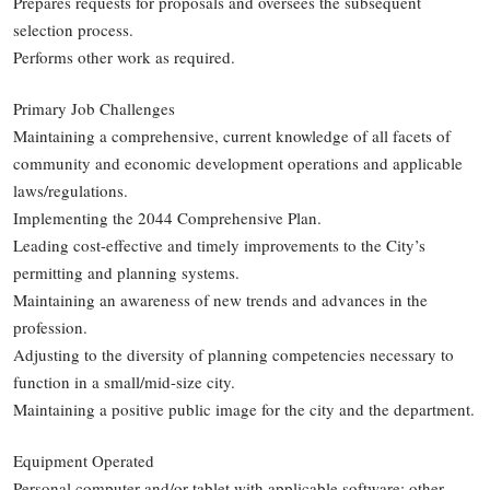
Prepares requests for proposals and oversees the subsequent
selection process.
Performs other work as required.
Primary Job Challenges
Maintaining a comprehensive, current knowledge of all facets of
community and economic development operations and applicable
laws/regulations.
Implementing the 2044 Comprehensive Plan.
Leading cost-effective and timely improvements to the City’s
permitting and planning systems.
Maintaining an awareness of new trends and advances in the
profession.
Adjusting to the diversity of planning competencies necessary to
function in a small/mid-size city.
Maintaining a positive public image for the city and the department.
Equipment Operated
Personal computer and/or tablet with applicable software; other