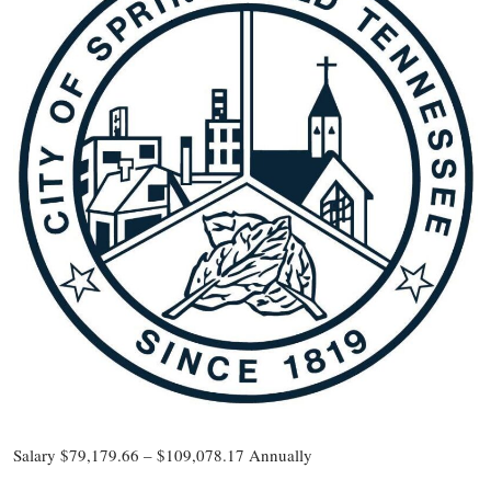
Salary $79,179.66 – $109,078.17 Annually