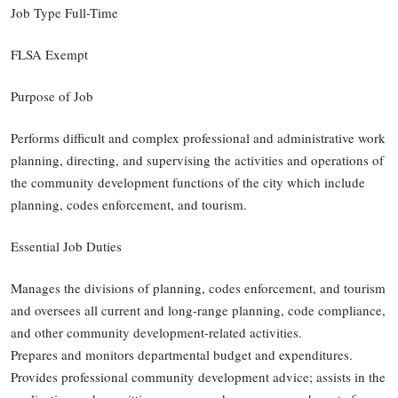
Job Type Full-Time
FLSA Exempt
Purpose of Job
Performs difficult and complex professional and administrative work
planning, directing, and supervising the activities and operations of
the community development functions of the city which include
planning, codes enforcement, and tourism.
Essential Job Duties
Manages the divisions of planning, codes enforcement, and tourism
and oversees all current and long-range planning, code compliance,
and other community development-related activities.
Prepares and monitors departmental budget and expenditures.
Provides professional community development advice; assists in the