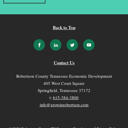
Back to Top
Contact Us
Robertson County Tennessee Economic Development
405 West Court Square
Springfield, Tennessee 37172
t:
615-384-3800
info@growinrobertson.com