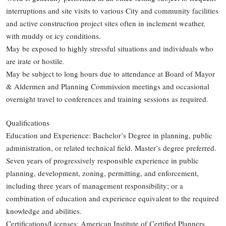
interruptions and site visits to various City and community facilities
and active construction project sites often in inclement weather,
with muddy or icy conditions.
May be exposed to highly stressful situations and individuals who
are irate or hostile.
May be subject to long hours due to attendance at Board of Mayor
& Aldermen and Planning Commission meetings and occasional
overnight travel to conferences and training sessions as required.
Qualifications
Education and Experience: Bachelor’s Degree in planning, public
administration, or related technical field. Master’s degree preferred.
Seven years of progressively responsible experience in public
planning, development, zoning, permitting, and enforcement,
including three years of management responsibility; or a
combination of education and experience equivalent to the required
knowledge and abilities.
Certifications/Licenses: American Institute of Certified Planners