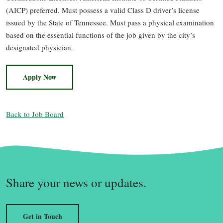
(AICP) preferred. Must possess a valid Class D driver’s license
issued by the State of Tennessee. Must pass a physical examination
based on the essential functions of the job given by the city’s
designated physician.
Apply Now
Back to Job Board
Share your news or updates.
Get in Touch