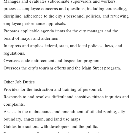
Manages and evaluates subordinate supervisors and workers,
processes employee concerns and questions, including counseling,
discipline, adherence to the city’s personnel policies, and reviewing
employee performance appraisals.
Prepares applicable agenda items for the city manager and the
board of mayor and aldermen.
Interprets and applies federal, state, and local policies, laws, and
regulations.
Oversees code enforcement and inspection program.
Oversees the city’s tourism efforts and the Main Street program.
Other Job Duties
Provides for the instruction and training of personnel.
Responds to and resolves difficult and sensitive citizen inquiries and
complaints.
Assists in the maintenance and amendment of official zoning, city
boundary, annexation, and land use maps.
Guides interactions with developers and the public.