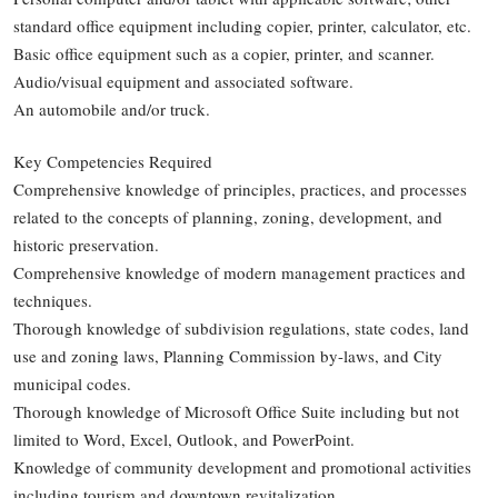
standard office equipment including copier, printer, calculator, etc.
Basic office equipment such as a copier, printer, and scanner.
Audio/visual equipment and associated software.
An automobile and/or truck.
Key Competencies Required
Comprehensive knowledge of principles, practices, and processes
related to the concepts of planning, zoning, development, and
historic preservation.
Comprehensive knowledge of modern management practices and
techniques.
Thorough knowledge of subdivision regulations, state codes, land
use and zoning laws, Planning Commission by-laws, and City
municipal codes.
Thorough knowledge of Microsoft Office Suite including but not
limited to Word, Excel, Outlook, and PowerPoint.
Knowledge of community development and promotional activities
including tourism and downtown revitalization.