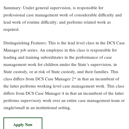
Summary: Under general supervision, is responsible for
professional case management work of considerable difficulty and
lead work of routine difficulty; and performs related work as
required.
Distinguishing Features: This is the lead level class in the DCS Case
Manager job series. An employee in this class is responsible for
leading and training subordinates in the performance of case
management work for children under the State’s supervision, in
State custody, or at risk of State custody, and their families. This
class differs from DCS Case Manager 2* in that an incumbent of
the latter performs working level case management work. This class
differs from DCS Case Manager 4 in that an incumbent of the latter
performs supervisory work over an entire case management team or
single/small in an institutional setting.
Apply Now