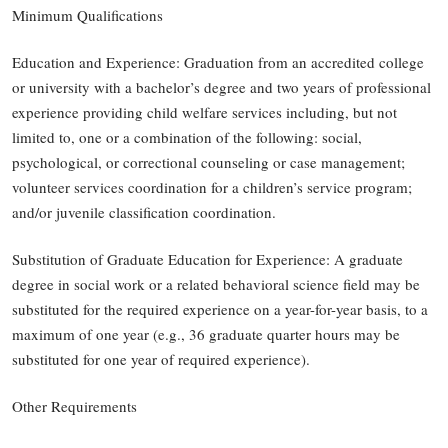
Minimum Qualifications
Education and Experience: Graduation from an accredited college
or university with a bachelor’s degree and two years of professional
experience providing child welfare services including, but not
limited to, one or a combination of the following: social,
psychological, or correctional counseling or case management;
volunteer services coordination for a children’s service program;
and/or juvenile classification coordination.
Substitution of Graduate Education for Experience: A graduate
degree in social work or a related behavioral science field may be
substituted for the required experience on a year-for-year basis, to a
maximum of one year (e.g., 36 graduate quarter hours may be
substituted for one year of required experience).
Other Requirements