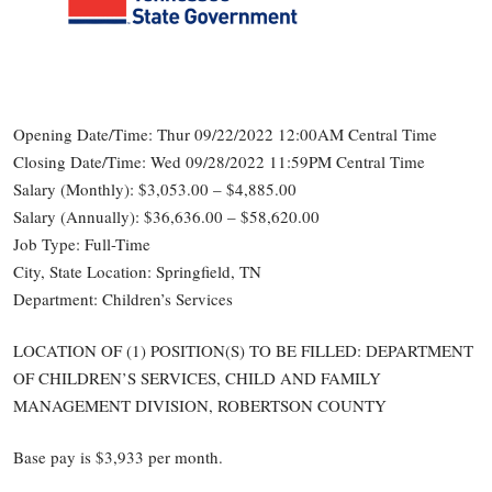
Opening Date/Time: Thur 09/22/2022 12:00AM Central Time
Closing Date/Time: Wed 09/28/2022 11:59PM Central Time
Salary (Monthly): $3,053.00 – $4,885.00
Salary (Annually): $36,636.00 – $58,620.00
Job Type: Full-Time
City, State Location: Springfield, TN
Department: Children’s Services
LOCATION OF (1) POSITION(S) TO BE FILLED: DEPARTMENT
OF CHILDREN’S SERVICES, CHILD AND FAMILY
MANAGEMENT DIVISION, ROBERTSON COUNTY
Base pay is $3,933 per month.