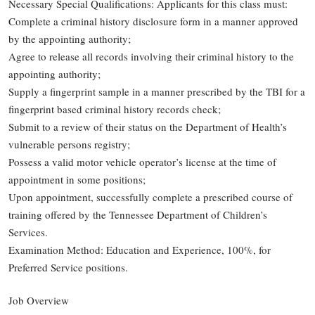
Necessary Special Qualifications: Applicants for this class must:
Complete a criminal history disclosure form in a manner approved
by the appointing authority;
Agree to release all records involving their criminal history to the
appointing authority;
Supply a fingerprint sample in a manner prescribed by the TBI for a
fingerprint based criminal history records check;
Submit to a review of their status on the Department of Health’s
vulnerable persons registry;
Possess a valid motor vehicle operator’s license at the time of
appointment in some positions;
Upon appointment, successfully complete a prescribed course of
training offered by the Tennessee Department of Children’s
Services.
Examination Method: Education and Experience, 100%, for
Preferred Service positions.
Job Overview