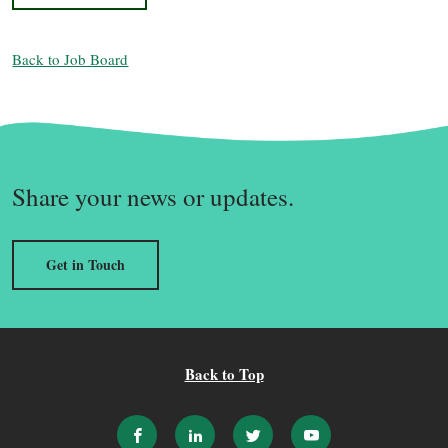
Back to Job Board
Share your news or updates.
Get in Touch
Back to Top