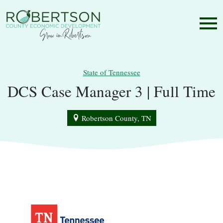
State of Tennessee
DCS Case Manager 3 | Full Time
Robertson County, TN