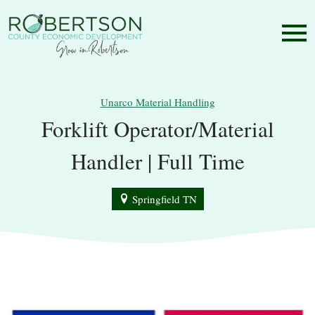
Unarco Material Handling
Forklift Operator/Material
Handler | Full Time
Springfield TN