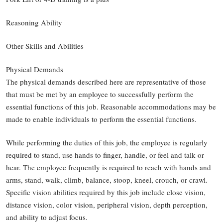
Reasoning Ability
Other Skills and Abilities
Physical Demands
The physical demands described here are representative of those
that must be met by an employee to successfully perform the
essential functions of this job. Reasonable accommodations may be
made to enable individuals to perform the essential functions.
While performing the duties of this job, the employee is regularly
required to stand, use hands to finger, handle, or feel and talk or
hear. The employee frequently is required to reach with hands and
arms, stand, walk, climb, balance, stoop, kneel, crouch, or crawl.
Specific vision abilities required by this job include close vision,
distance vision, color vision, peripheral vision, depth perception,
and ability to adjust focus.