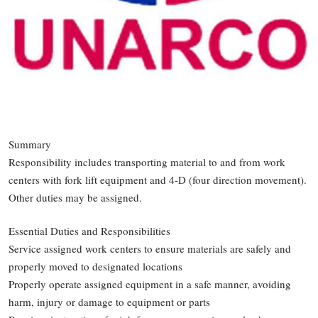
Summary
Responsibility includes transporting material to and from work
centers with fork lift equipment and 4-D (four direction movement).
Other duties may be assigned.
Essential Duties and Responsibilities
Service assigned work centers to ensure materials are safely and
properly moved to designated locations
Properly operate assigned equipment in a safe manner, avoiding
harm, injury or damage to equipment or parts