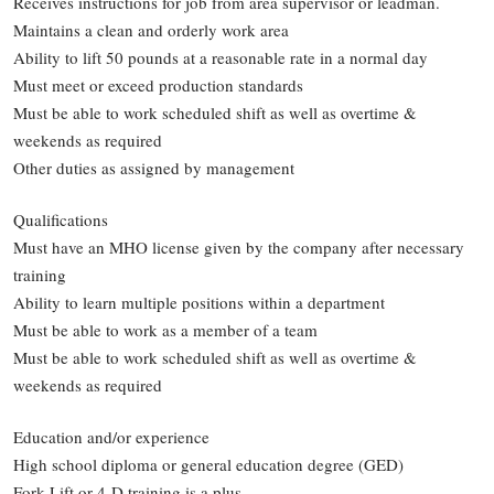
Receives instructions for job from area supervisor or leadman.
Maintains a clean and orderly work area
Ability to lift 50 pounds at a reasonable rate in a normal day
Must meet or exceed production standards
Must be able to work scheduled shift as well as overtime &
weekends as required
Other duties as assigned by management
Qualifications
Must have an MHO license given by the company after necessary
training
Ability to learn multiple positions within a department
Must be able to work as a member of a team
Must be able to work scheduled shift as well as overtime &
weekends as required
Education and/or experience
High school diploma or general education degree (GED)
Fork Lift or 4-D training is a plus