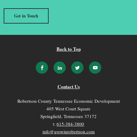
Get in Touch
Back to Top
Contact Us
Robertson County Tennessee Economic Development
405 West Court Square
Springfield, Tennessee 37172
t:
615-384-3800
info@growinrobertson.com