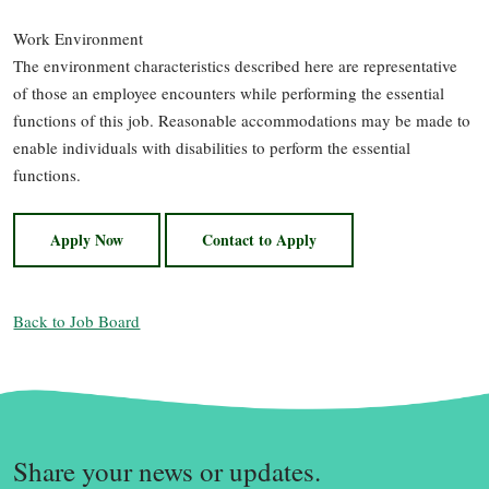
Work Environment
The environment characteristics described here are representative
of those an employee encounters while performing the essential
functions of this job. Reasonable accommodations may be made to
enable individuals with disabilities to perform the essential
functions.
Apply Now
Contact to Apply
Back to Job Board
Share your news or updates.