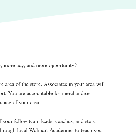
ty, more pay, and more opportunity?
e area of the store. Associates in your area will
port. You are accountable for merchandise
mance of your area.
of your fellow team leads, coaches, and store
g through local Walmart Academies to teach you