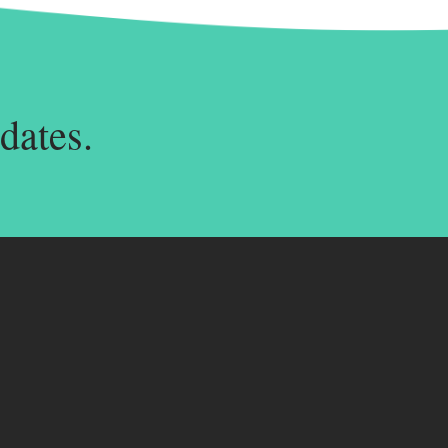
dates.