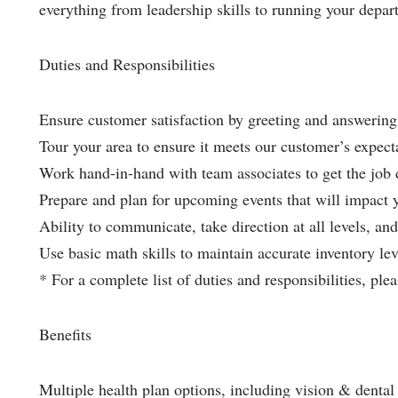
everything from leadership skills to running your depar
Duties and Responsibilities
Ensure customer satisfaction by greeting and answering 
Tour your area to ensure it meets our customer’s expect
Work hand-in-hand with team associates to get the job
Prepare and plan for upcoming events that will impact 
Ability to communicate, take direction at all levels, and 
Use basic math skills to maintain accurate inventory lev
* For a complete list of duties and responsibilities, plea
Benefits
Multiple health plan options, including vision & dental