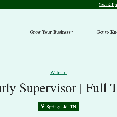
News & Upd
Grow Your Business
Get to K
Walmart
rly Supervisor | Full 
Springfield, TN