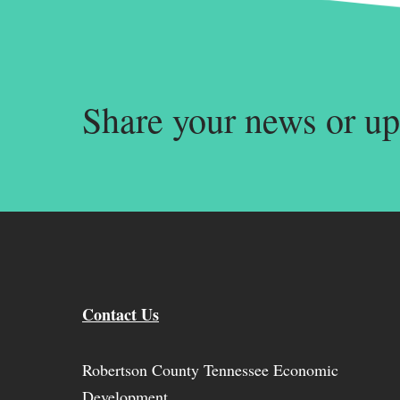
Share your news or up
Contact Us
Robertson County Tennessee Economic
Development