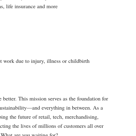
ns, life insurance and more
work due to injury, illness or childbirth
better. This mission serves as the foundation for
sustainability—and everything in between. As a
ing the future of retail, tech, merchandising,
ting the lives of millions of customers all over
 What are you waiting for?