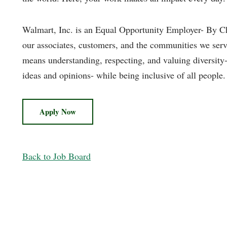
Walmart, Inc. is an Equal Opportunity Employer- By Ch
our associates, customers, and the communities we serv
means understanding, respecting, and valuing diversity- u
ideas and opinions- while being inclusive of all people.
Apply Now
Back to Job Board