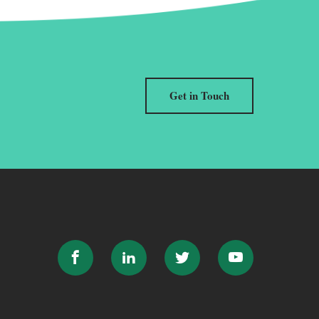
Get in Touch