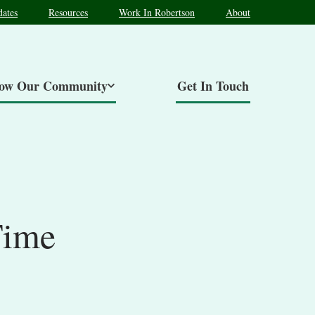
ates
Resources
Work In Robertson
About
now Our Community
Get In Touch
Time