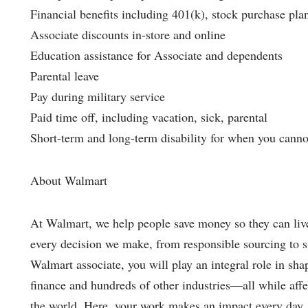
Financial benefits including 401(k), stock purchase pla
Associate discounts in-store and online
Education assistance for Associate and dependents
Parental leave
Pay during military service
Paid time off, including vacation, sick, parental
Short-term and long-term disability for when you cannot 
About Walmart
At Walmart, we help people save money so they can live 
every decision we make, from responsible sourcing to 
Walmart associate, you will play an integral role in shap
finance and hundreds of other industries—all while affec
the world. Here, your work makes an impact every day.