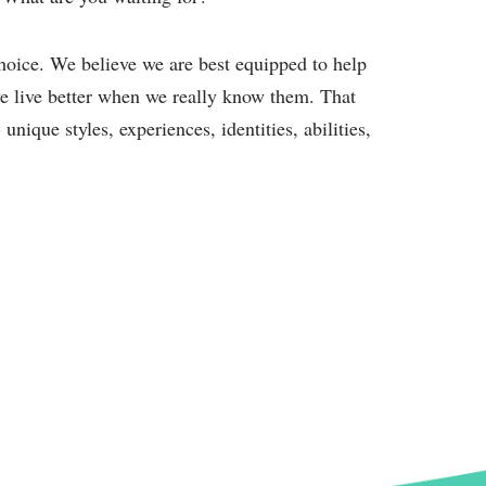
oice. We believe we are best equipped to help
e live better when we really know them. That
nique styles, experiences, identities, abilities,