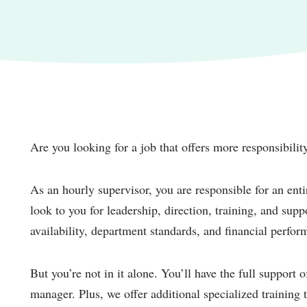
Are you looking for a job that offers more responsibili
As an hourly supervisor, you are responsible for an entir
look to you for leadership, direction, training, and sup
availability, department standards, and financial perfor
But you’re not in it alone. You’ll have the full support 
manager. Plus, we offer additional specialized trainin