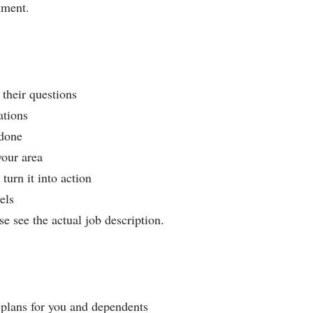
tment.
their questions
ations
 done
your area
turn it into action
els
se see the actual job description.
 plans for you and dependents