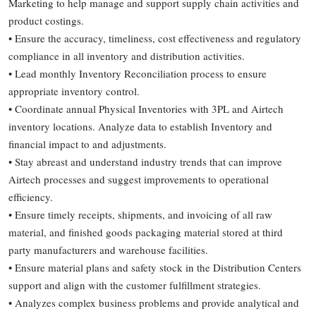
Marketing to help manage and support supply chain activities and
product costings.
• Ensure the accuracy, timeliness, cost effectiveness and regulatory
compliance in all inventory and distribution activities.
• Lead monthly Inventory Reconciliation process to ensure
appropriate inventory control.
• Coordinate annual Physical Inventories with 3PL and Airtech
inventory locations. Analyze data to establish Inventory and
financial impact to and adjustments.
• Stay abreast and understand industry trends that can improve
Airtech processes and suggest improvements to operational
efficiency.
• Ensure timely receipts, shipments, and invoicing of all raw
material, and finished goods packaging material stored at third
party manufacturers and warehouse facilities.
• Ensure material plans and safety stock in the Distribution Centers
support and align with the customer fulfillment strategies.
• Analyzes complex business problems and provide analytical and