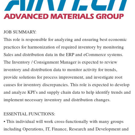
JOB SUMMARY:
This role is responsible for analyzing and ensuring best economic
practices for harmonization of required inventory by monitoring
Sales and distribution data in the ERP and eCommerce systems.
The Inventory / Consignment Manager is expected to review
inventory and distribution data to monitor activity for trends,
provide solutions for process improvement, and investigate root
causes for inventory discrepancies. This role is expected to develop
and analyze KPI’s and supply chain data to help identify trends and
implement necessary inventory and distribution changes.
ESSENTIAL FUNCTIONS:
• This individual will work cross-functionally with many groups
including Operations, IT, Finance, Research and Development and