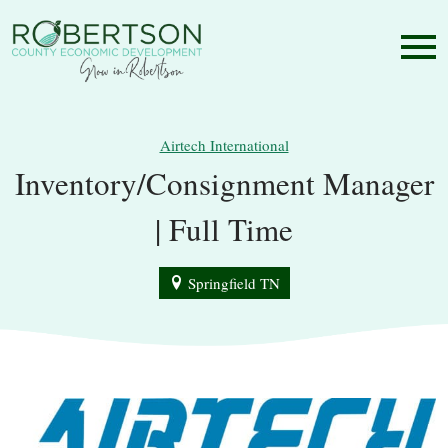
Airtech International
Inventory/Consignment Manager
| Full Time
Springfield TN