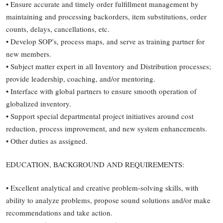
• Ensure accurate and timely order fulfillment management by
maintaining and processing backorders, item substitutions, order
counts, delays, cancellations, etc.
• Develop SOP’s, process maps, and serve as training partner for
new members.
• Subject matter expert in all Inventory and Distribution processes;
provide leadership, coaching, and/or mentoring.
• Interface with global partners to ensure smooth operation of
globalized inventory.
• Support special departmental project initiatives around cost
reduction, process improvement, and new system enhancements.
• Other duties as assigned.
EDUCATION, BACKGROUND AND REQUIREMENTS:
• Excellent analytical and creative problem-solving skills, with
ability to analyze problems, propose sound solutions and/or make
recommendations and take action.