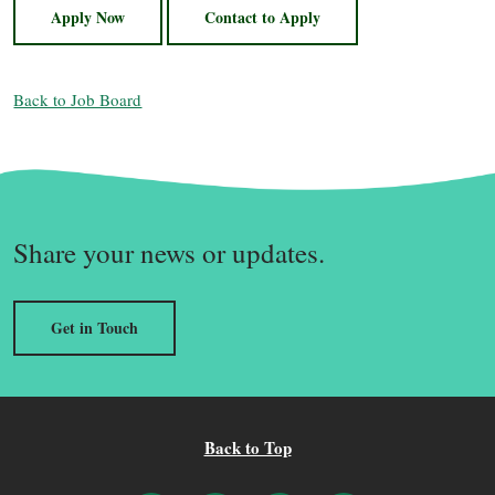
Apply Now
Contact to Apply
Back to Job Board
Share your news or updates.
Get in Touch
Back to Top