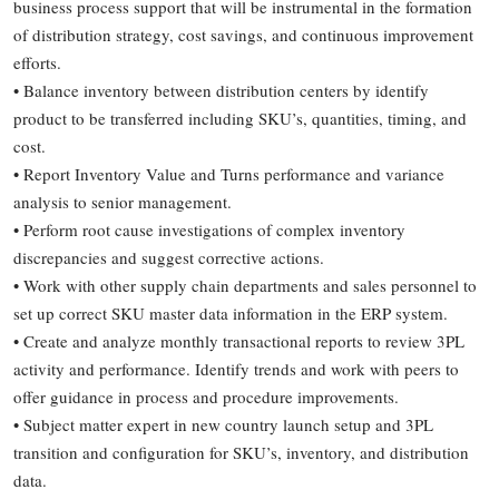
business process support that will be instrumental in the formation
of distribution strategy, cost savings, and continuous improvement
efforts.
• Balance inventory between distribution centers by identify
product to be transferred including SKU’s, quantities, timing, and
cost.
• Report Inventory Value and Turns performance and variance
analysis to senior management.
• Perform root cause investigations of complex inventory
discrepancies and suggest corrective actions.
• Work with other supply chain departments and sales personnel to
set up correct SKU master data information in the ERP system.
• Create and analyze monthly transactional reports to review 3PL
activity and performance. Identify trends and work with peers to
offer guidance in process and procedure improvements.
• Subject matter expert in new country launch setup and 3PL
transition and configuration for SKU’s, inventory, and distribution
data.