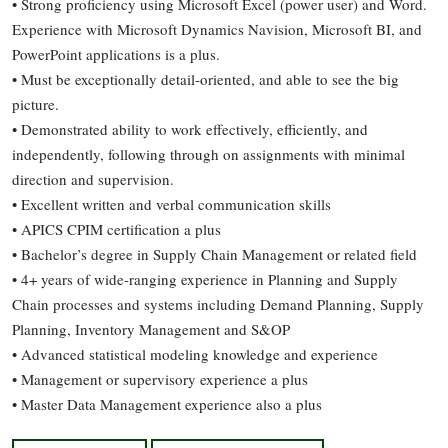
• Strong proficiency using Microsoft Excel (power user) and Word.
Experience with Microsoft Dynamics Navision, Microsoft BI, and
PowerPoint applications is a plus.
• Must be exceptionally detail-oriented, and able to see the big
picture.
• Demonstrated ability to work effectively, efficiently, and
independently, following through on assignments with minimal
direction and supervision.
• Excellent written and verbal communication skills
• APICS CPIM certification a plus
• Bachelor’s degree in Supply Chain Management or related field
• 4+ years of wide-ranging experience in Planning and Supply
Chain processes and systems including Demand Planning, Supply
Planning, Inventory Management and S&OP
• Advanced statistical modeling knowledge and experience
• Management or supervisory experience a plus
• Master Data Management experience also a plus