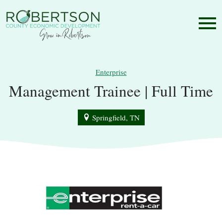
Enterprise
Management Trainee | Full Time
Springfield, TN