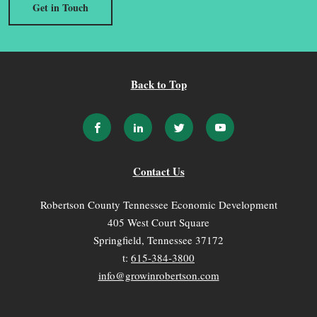
Get in Touch
Back to Top
Contact Us
Robertson County Tennessee Economic Development
405 West Court Square
Springfield, Tennessee 37172
t:
615-384-3800
info@growinrobertson.com