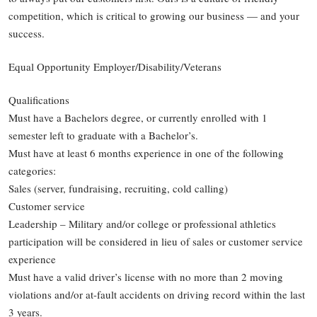
competition, which is critical to growing our business — and your
success.
Equal Opportunity Employer/Disability/Veterans
Qualifications
Must have a Bachelors degree, or currently enrolled with 1
semester left to graduate with a Bachelor’s.
Must have at least 6 months experience in one of the following
categories:
Sales (server, fundraising, recruiting, cold calling)
Customer service
Leadership – Military and/or college or professional athletics
participation will be considered in lieu of sales or customer service
experience
Must have a valid driver’s license with no more than 2 moving
violations and/or at-fault accidents on driving record within the last
3 years.