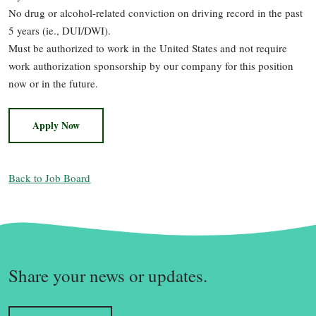
No drug or alcohol-related conviction on driving record in the past
5 years (ie., DUI/DWI).
Must be authorized to work in the United States and not require
work authorization sponsorship by our company for this position
now or in the future.
Apply Now
Back to Job Board
Share your news or updates.