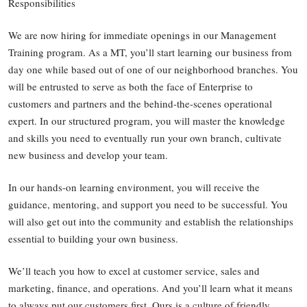
Responsibilities
We are now hiring for immediate openings in our Management
Training program. As a MT, you’ll start learning our business from
day one while based out of one of our neighborhood branches. You
will be entrusted to serve as both the face of Enterprise to
customers and partners and the behind-the-scenes operational
expert. In our structured program, you will master the knowledge
and skills you need to eventually run your own branch, cultivate
new business and develop your team.
In our hands-on learning environment, you will receive the
guidance, mentoring, and support you need to be successful. You
will also get out into the community and establish the relationships
essential to building your own business.
We’ll teach you how to excel at customer service, sales and
marketing, finance, and operations. And you’ll learn what it means
to always put our customers first. Ours is a culture of friendly