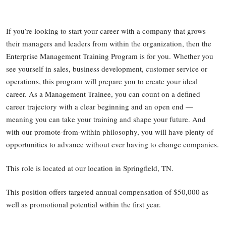
If you’re looking to start your career with a company that grows
their managers and leaders from within the organization, then the
Enterprise Management Training Program is for you. Whether you
see yourself in sales, business development, customer service or
operations, this program will prepare you to create your ideal
career. As a Management Trainee, you can count on a defined
career trajectory with a clear beginning and an open end —
meaning you can take your training and shape your future. And
with our promote-from-within philosophy, you will have plenty of
opportunities to advance without ever having to change companies.
This role is located at our location in Springfield, TN.
This position offers targeted annual compensation of $50,000 as
well as promotional potential within the first year.