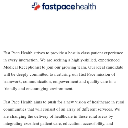
Fast Pace Health strives to provide a best in class patient experience
in every interaction. We are seeking a highly-skilled, experienced
Medical Receptionist to join our growing team. Our ideal candidate
will be deeply committed to nurturing our Fast Pace mission of
teamwork, communication, empowerment and quality care in a
friendly and encouraging environment.
Fast Pace Health aims to push for a new vision of healthcare in rural
communities that will consist of an array of different services. We
are changing the delivery of healthcare in these rural areas by
integrating excellent patient care, education, accessibility, and