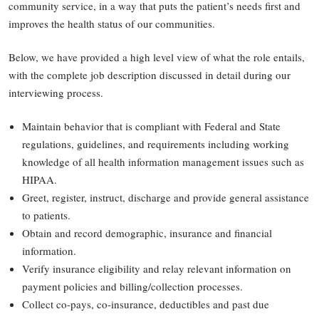
community service, in a way that puts the patient’s needs first and
improves the health status of our communities.
Below, we have provided a high level view of what the role entails,
with the complete job description discussed in detail during our
interviewing process.
Maintain behavior that is compliant with Federal and State
regulations, guidelines, and requirements including working
knowledge of all health information management issues such as
HIPAA.
Greet, register, instruct, discharge and provide general assistance
to patients.
Obtain and record demographic, insurance and financial
information.
Verify insurance eligibility and relay relevant information on
payment policies and billing/collection processes.
Collect co-pays, co-insurance, deductibles and past due