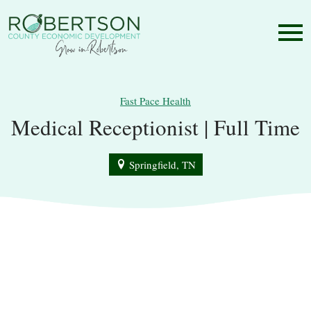
Fast Pace Health
Medical Receptionist | Full Time
Springfield, TN