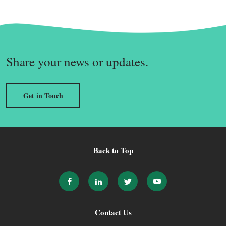
Share your news or updates.
Get in Touch
Back to Top
Contact Us