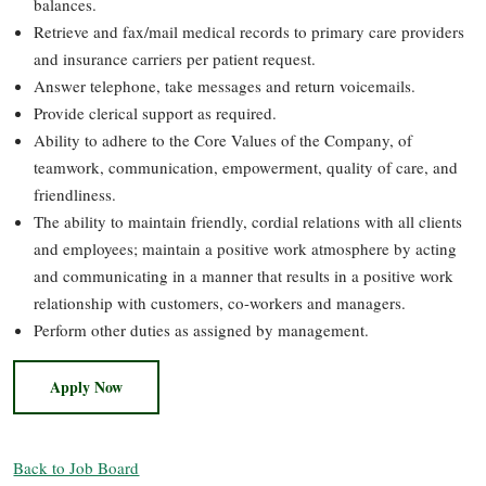
balances.
Retrieve and fax/mail medical records to primary care providers
and insurance carriers per patient request.
Answer telephone, take messages and return voicemails.
Provide clerical support as required.
Ability to adhere to the Core Values of the Company, of
teamwork, communication, empowerment, quality of care, and
friendliness.
The ability to maintain friendly, cordial relations with all clients
and employees; maintain a positive work atmosphere by acting
and communicating in a manner that results in a positive work
relationship with customers, co-workers and managers.
Perform other duties as assigned by management.
Apply Now
Back to Job Board