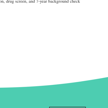
ion, drug screen, and 7-year background check