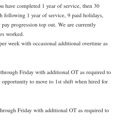
you have completed 1 year of service, then 30
 following 1 year of service, 9 paid holidays,
r pay progression top out. We are currently
urs worked.
per week with occasional additional overtime as
through Friday with additional OT as required to
 opportunity to move to 1st shift when hired for
hrough Friday with additional OT as required to