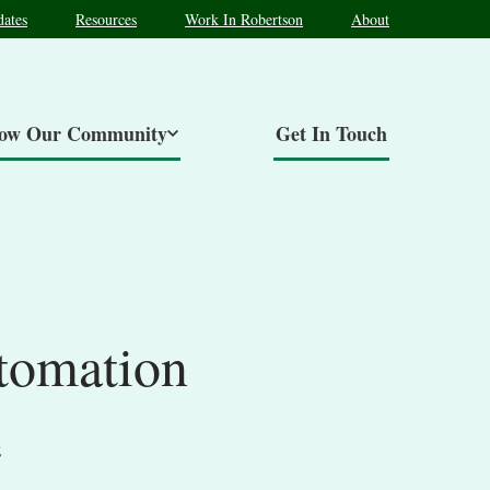
ates
Resources
Work In Robertson
About
now Our Community
Get In Touch
tomation
e