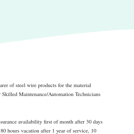
rer of steel wire products for the material
or Skilled Maintenance/Automation Technicians
surance availability first of month after 30 days
 80 hours vacation after 1 year of service, 10