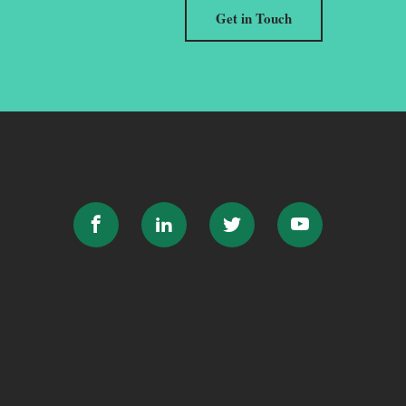
Get in Touch