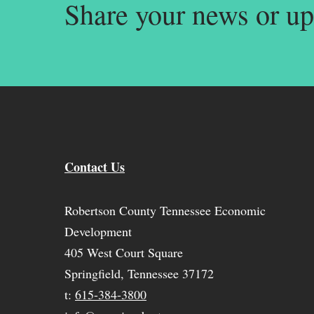
Share your news or up
Contact Us
Robertson County Tennessee Economic
Development
405 West Court Square
Springfield, Tennessee 37172
t:
615-384-3800