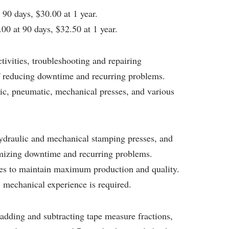
90 days, $30.00 at 1 year.
00 at 90 days, $32.50 at 1 year.
tivities, troubleshooting and repairing
 reducing downtime and recurring problems.
c, pneumatic, mechanical presses, and various
ydraulic and mechanical stamping presses, and
imizing downtime and recurring problems.
ies to maintain maximum production and quality.
, mechanical experience is required.
 adding and subtracting tape measure fractions,