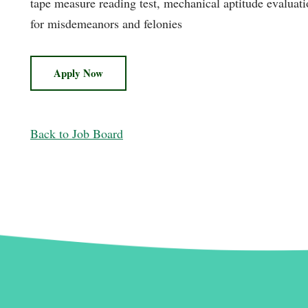
tape measure reading test, mechanical aptitude evaluat
for misdemeanors and felonies
Apply Now
Back to Job Board