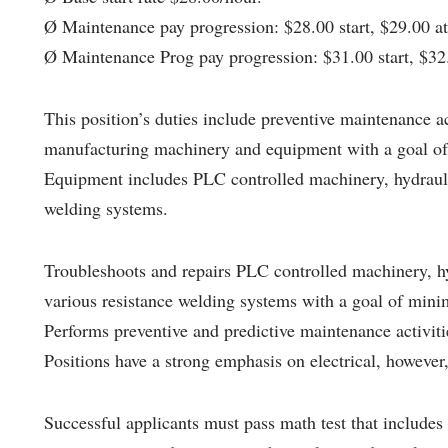
Ø Maintenance pay progression: $28.00 start, $29.00 at 
Ø Maintenance Prog pay progression: $31.00 start, $32.
This position’s duties include preventive maintenance ac
manufacturing machinery and equipment with a goal of
Equipment includes PLC controlled machinery, hydrauli
welding systems.
Troubleshoots and repairs PLC controlled machinery, h
various resistance welding systems with a goal of min
Performs preventive and predictive maintenance activit
Positions have a strong emphasis on electrical, however
Successful applicants must pass math test that includes