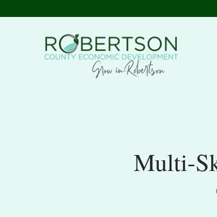
Multi-S