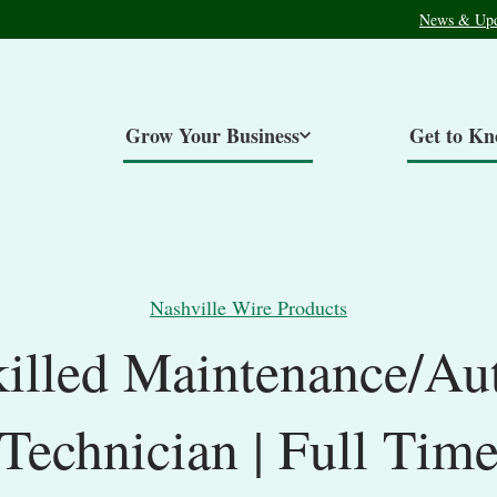
News & Upd
Grow Your Business
Get to K
Nashville Wire Products
killed Maintenance/Au
Technician | Full Tim