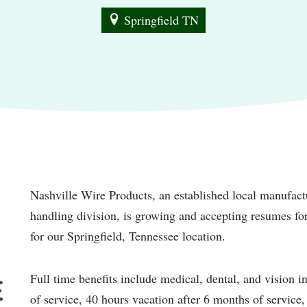
Springfield TN
Nashville Wire Products, an established local manufactu
handling division, is growing and accepting resumes f
for our Springfield, Tennessee location.
Full time benefits include medical, dental, and vision in
of service, 40 hours vacation after 6 months of service,