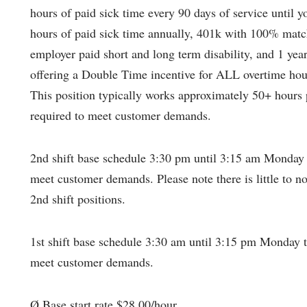
hours of paid sick time every 90 days of service until 
hours of paid sick time annually, 401k with 100% match
employer paid short and long term disability, and 1 yea
offering a Double Time incentive for ALL overtime ho
This position typically works approximately 50+ hours 
required to meet customer demands.
2nd shift base schedule 3:30 pm until 3:15 am Monday 
meet customer demands. Please note there is little to no
2nd shift positions.
1st shift base schedule 3:30 am until 3:15 pm Monday t
meet customer demands.
Ø Base start rate $28.00/hour.