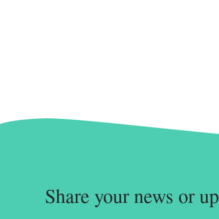
Share your news or up