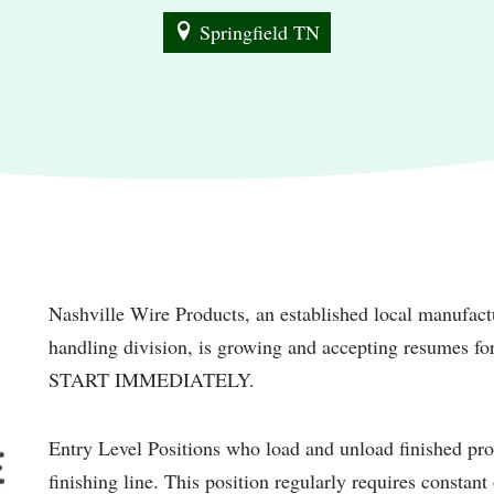
Springfield TN
Nashville Wire Products, an established local manufactu
handling division, is growing and accepting resumes 
START IMMEDIATELY.
Entry Level Positions who load and unload finished pr
finishing line. This position regularly requires constan