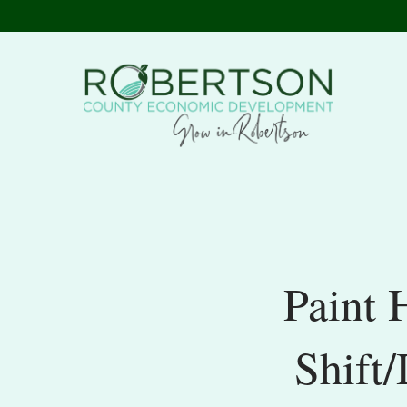
Paint 
Shift