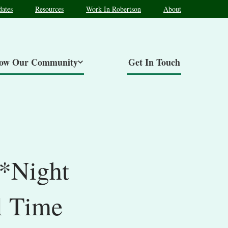
ates
Resources
Work In Robertson
About
now Our Community
Get In Touch
 *Night
l Time