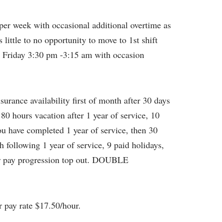
per week with occasional additional overtime as
little to no opportunity to move to 1st shift
– Friday 3:30 pm -3:15 am with occasion
surance availability first of month after 30 days
 80 hours vacation after 1 year of service, 10
you have completed 1 year of service, then 30
 following 1 year of service, 9 paid holidays,
ear pay progression top out. DOUBLE
r pay rate $17.50/hour.