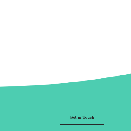
Get in Touch