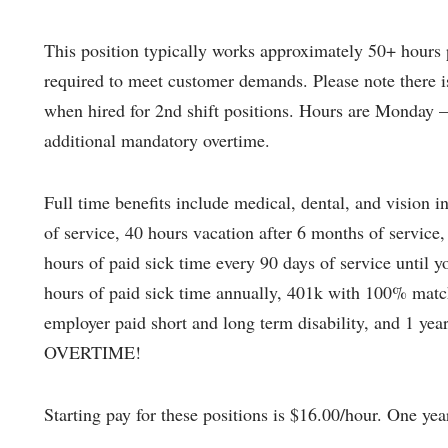
This position typically works approximately 50+ hours 
required to meet customer demands. Please note there is 
when hired for 2nd shift positions. Hours are Monday 
additional mandatory overtime.
Full time benefits include medical, dental, and vision in
of service, 40 hours vacation after 6 months of service,
hours of paid sick time every 90 days of service until 
hours of paid sick time annually, 401k with 100% match
employer paid short and long term disability, and 1 y
OVERTIME!
Starting pay for these positions is $16.00/hour. One yea