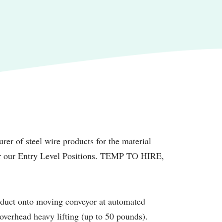
rer of steel wire products for the material
for our Entry Level Positions. TEMP TO HIRE,
oduct onto moving conveyor at automated
t overhead heavy lifting (up to 50 pounds).