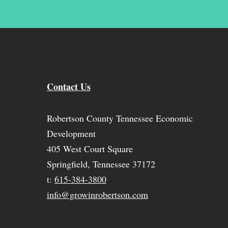
Contact Us
Robertson County Tennessee Economic
Development
405 West Court Square
Springfield, Tennessee 37172
t:
615-384-3800
info@growinrobertson.com