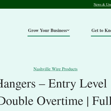
News & Upd
Grow Your Business
Get to K
Nashville Wire Products
Hangers – Entry Level
/Double Overtime | Ful