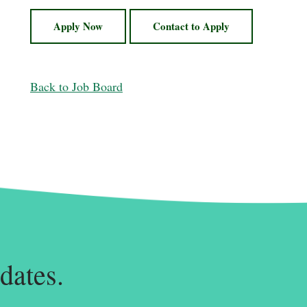
Apply Now
Contact to Apply
Back to Job Board
dates.