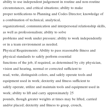
ability to use independent judgement in routine and non-routine
circumstances, and critical situations; ability to make
proper notifications to Planning and Codes Director; knowledge of
a combination of technical, analytical,
organizational, communication and interpersonal relationship skills,
as well as professionalism; ability to solve
problems and work under pressure; ability to work independently
or in a team environment as needed.
Physical Requirements: Ability to pass reasonable fitness and
physical standards to safely perform essential
functions of the job, if required, as determined by city physician,
vision and hearing, normal or corrected sufficient to
read, write, distinguish colors, and safely operate tools and
equipment used in work; dexterity and fitness sufficient to
safely operate, utilize and maintain tools and equipment used in
work; ability to lift and carry approximately 25
pounds, though greater weights at times may be lifted, carried
and/or placed; dexterity and fitness to grasp, crouch,