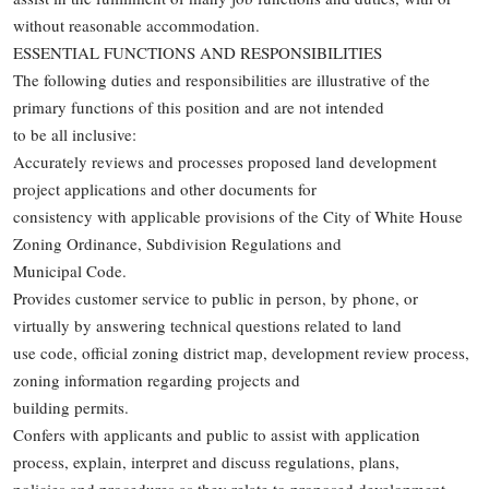
without reasonable accommodation.
ESSENTIAL FUNCTIONS AND RESPONSIBILITIES
The following duties and responsibilities are illustrative of the
primary functions of this position and are not intended
to be all inclusive:
Accurately reviews and processes proposed land development
project applications and other documents for
consistency with applicable provisions of the City of White House
Zoning Ordinance, Subdivision Regulations and
Municipal Code.
Provides customer service to public in person, by phone, or
virtually by answering technical questions related to land
use code, official zoning district map, development review process,
zoning information regarding projects and
building permits.
Confers with applicants and public to assist with application
process, explain, interpret and discuss regulations, plans,