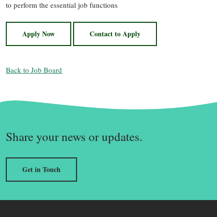
to perform the essential job functions
Apply Now
Contact to Apply
Back to Job Board
Share your news or updates.
Get in Touch