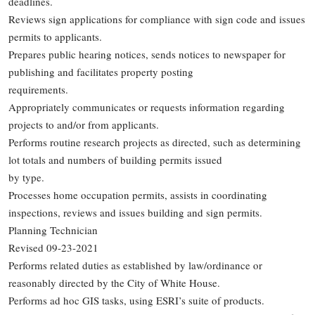
deadlines.
Reviews sign applications for compliance with sign code and issues
permits to applicants.
Prepares public hearing notices, sends notices to newspaper for
publishing and facilitates property posting
requirements.
Appropriately communicates or requests information regarding
projects to and/or from applicants.
Performs routine research projects as directed, such as determining
lot totals and numbers of building permits issued
by type.
Processes home occupation permits, assists in coordinating
inspections, reviews and issues building and sign permits.
Planning Technician
Revised 09-23-2021
Performs related duties as established by law/ordinance or
reasonably directed by the City of White House.
Performs ad hoc GIS tasks, using ESRI’s suite of products.