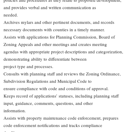
policies and procedures as they relate to proposed development,
and provides verbal and written communication as
needed.
Archives mylars and other pertinent documents, and records
necessary documents with counties in a timely manner.
Assists with applications for Planning Commission, Board of
Zoning Appeals and other meetings and creates meeting
agendas with appropriate project descriptions and categorization,
demonstrating ability to differentiate between
project type and processes.
Consults with planning staff and reviews the Zoning Ordinance,
Subdivision Regulations and Municipal Code to
ensure compliance with code and conditions of approval.
Keeps record of applications’ statuses, including planning staff
input, guidance, comments, questions, and other
information.
Assists with property maintenance code enforcement, prepares
code enforcement notifications and tracks compliance