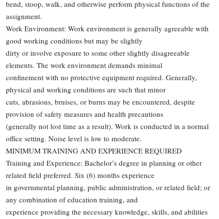
bend, stoop, walk, and otherwise perform physical functions of the
assignment.
Work Environment: Work environment is generally agreeable with
good working conditions but may be slightly
dirty or involve exposure to some other slightly disagreeable
elements. The work environment demands minimal
confinement with no protective equipment required. Generally,
physical and working conditions are such that minor
cuts, abrasions, bruises, or burns may be encountered, despite
provision of safety measures and health precautions
(generally not lost time as a result). Work is conducted in a normal
office setting. Noise level is low to moderate.
MINIMUM TRAINING AND EXPERIENCE REQUIRED
Training and Experience: Bachelor’s degree in planning or other
related field preferred. Six (6) months experience
in governmental planning, public administration, or related field; or
any combination of education training, and
experience providing the necessary knowledge, skills, and abilities