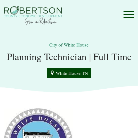
City of White House
Planning Technician | Full Time
White House TN