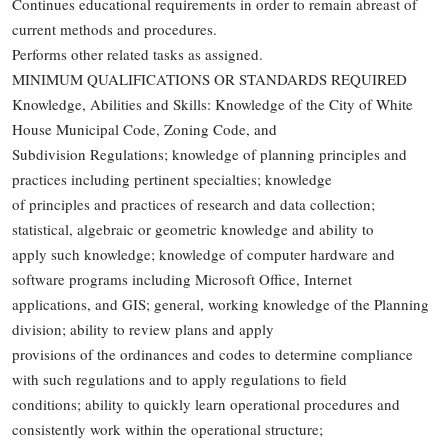
Continues educational requirements in order to remain abreast of
current methods and procedures.
Performs other related tasks as assigned.
MINIMUM QUALIFICATIONS OR STANDARDS REQUIRED
Knowledge, Abilities and Skills: Knowledge of the City of White
House Municipal Code, Zoning Code, and
Subdivision Regulations; knowledge of planning principles and
practices including pertinent specialties; knowledge
of principles and practices of research and data collection;
statistical, algebraic or geometric knowledge and ability to
apply such knowledge; knowledge of computer hardware and
software programs including Microsoft Office, Internet
applications, and GIS; general, working knowledge of the Planning
division; ability to review plans and apply
provisions of the ordinances and codes to determine compliance
with such regulations and to apply regulations to field
conditions; ability to quickly learn operational procedures and
consistently work within the operational structure;