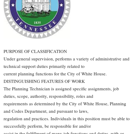
PURPOSE OF CLASSIFICATION
Under general supervision, performs a variety of administrative and
technical support duties primarily related to
current planning functions for the City of White House.
DISTINGUISHING FEATURES OF WORK
The Planning Technician is assigned specific assignments, job
duties, scope, authority, responsibility, roles and
requirements as determined by the City of White House, Planning
and Codes Department, and pursuant to laws,
regulation and practices. Individuals in this position must be able to
successfully perform, be responsible for and/or
assist in the fulfillment of many job functions and duties, with or