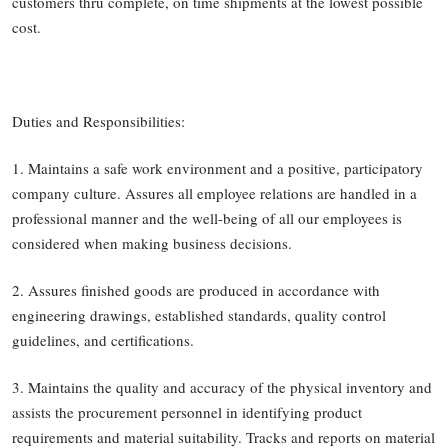
customers thru complete, on time shipments at the lowest possible
cost.
Duties and Responsibilities:
1. Maintains a safe work environment and a positive, participatory
company culture. Assures all employee relations are handled in a
professional manner and the well-being of all our employees is
considered when making business decisions.
2. Assures finished goods are produced in accordance with
engineering drawings, established standards, quality control
guidelines, and certifications.
3. Maintains the quality and accuracy of the physical inventory and
assists the procurement personnel in identifying product
requirements and material suitability. Tracks and reports on material