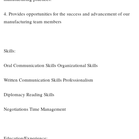
4. Provides opportunities for the success and advancement of our
manufacturing team members
Skills:
Oral Communication Skills Organizational Skills
Written Communication Skills Professionalism
Diplomacy Reading Skills
Negotiations Time Management
Education/Experience: