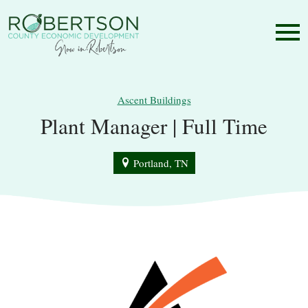
Ascent Buildings
Plant Manager | Full Time
Portland, TN