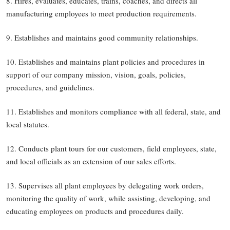
8. Hires, evaluates, educates, trains, coaches, and directs all
manufacturing employees to meet production requirements.
9. Establishes and maintains good community relationships.
10. Establishes and maintains plant policies and procedures in
support of our company mission, vision, goals, policies,
procedures, and guidelines.
11. Establishes and monitors compliance with all federal, state, and
local statutes.
12. Conducts plant tours for our customers, field employees, state,
and local officials as an extension of our sales efforts.
13. Supervises all plant employees by delegating work orders,
monitoring the quality of work, while assisting, developing, and
educating employees on products and procedures daily.