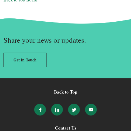
Share your news or updates.
Get in Touch
Back to Top
Contact Us