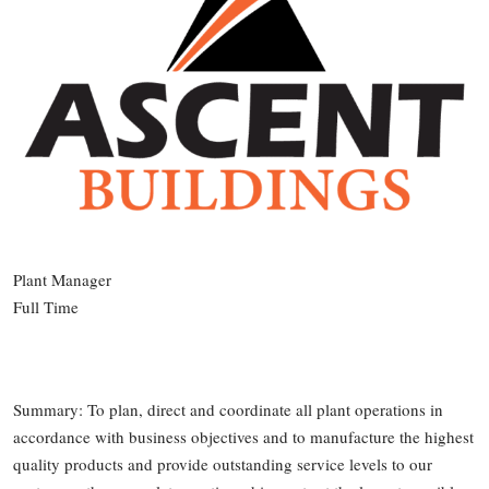
Plant Manager
Full Time
Summary: To plan, direct and coordinate all plant operations in
accordance with business objectives and to manufacture the highest
quality products and provide outstanding service levels to our