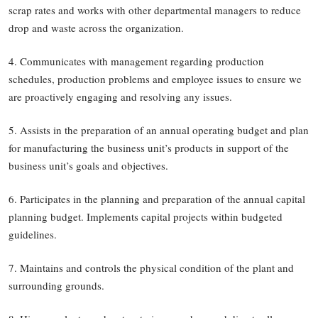
scrap rates and works with other departmental managers to reduce
drop and waste across the organization.
4. Communicates with management regarding production
schedules, production problems and employee issues to ensure we
are proactively engaging and resolving any issues.
5. Assists in the preparation of an annual operating budget and plan
for manufacturing the business unit’s products in support of the
business unit’s goals and objectives.
6. Participates in the planning and preparation of the annual capital
planning budget. Implements capital projects within budgeted
guidelines.
7. Maintains and controls the physical condition of the plant and
surrounding grounds.