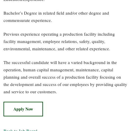
Bachelor’s Degree in related field and/or other degree and
commensurate experience.
Previous experience operating a production facility including
facility management, employee relations, safety, quality,
environmental, maintenance, and other related experience.
The successful candidate will have a varied background in the
operation, human capital management, maintenance, capital
planning and overall success of a production facility focusing on
the development and success of our employees by providing quality
and service to our customers.
Apply Now
Back to Job Board