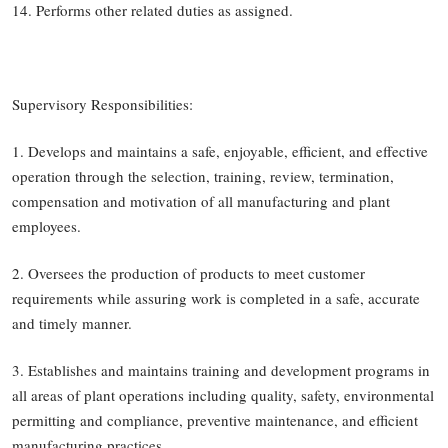
14. Performs other related duties as assigned.
Supervisory Responsibilities:
1. Develops and maintains a safe, enjoyable, efficient, and effective
operation through the selection, training, review, termination,
compensation and motivation of all manufacturing and plant
employees.
2. Oversees the production of products to meet customer
requirements while assuring work is completed in a safe, accurate
and timely manner.
3. Establishes and maintains training and development programs in
all areas of plant operations including quality, safety, environmental
permitting and compliance, preventive maintenance, and efficient
manufacturing practices.