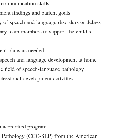
 communication skills
ment findings and patient goals
ty of speech and language disorders or delays
inary team members to support the child’s
ent plans as needed
rt speech and language development at home
the field of speech-language pathology
fessional development activities
n accredited program
ge Pathology (CCC-SLP) from the American