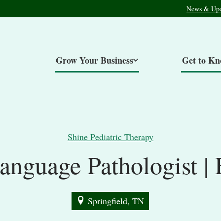
News & Upd
Grow Your Business
Get to K
Shine Pediatric Therapy
anguage Pathologist | 
Springfield, TN