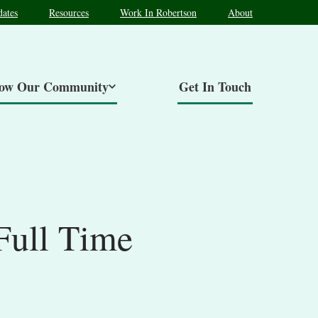
ates
Resources
Work In Robertson
About
now Our Community
Get In Touch
Full Time