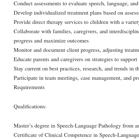
Conduct assessments to evaluate speech, language, and
Develop individualized treatment plans based on assess
Provide direct therapy services to children with a varie
Collaborate with families, caregivers, and interdiscipl
progress and maximize outcomes
Monitor and document client progress, adjusting treatm
Educate parents and caregivers on strategies to suppo
Stay current on best practices, research, and trends in 
Participate in team meetings, case management, and pro
Requirements
Qualifications:
Master’s degree in Speech-Language Pathology from a
Certificate of Clinical Competence in Speech-Langua