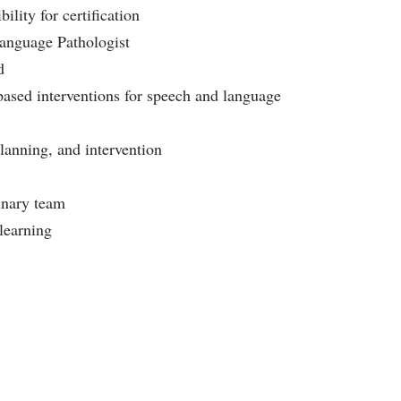
ity for certification
-Language Pathologist
d
ased interventions for speech and language
planning, and intervention
linary team
learning