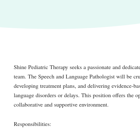
Shine Pediatric Therapy seeks a passionate and dedicat
team. The Speech and Language Pathologist will be cruc
developing treatment plans, and delivering evidence-ba
language disorders or delays. This position offers the o
collaborative and supportive environment.
Responsibilities: