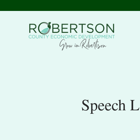
Speech L