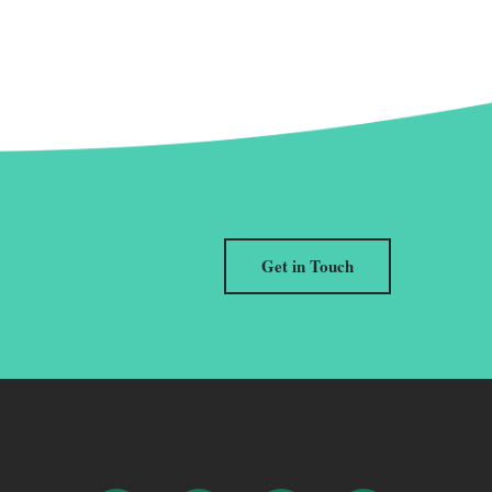
Get in Touch