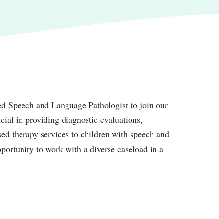
ed Speech and Language Pathologist to join our
ial in providing diagnostic evaluations,
sed therapy services to children with speech and
pportunity to work with a diverse caseload in a