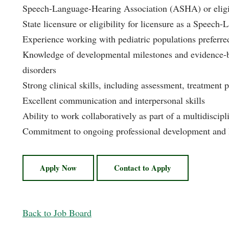
Speech-Language-Hearing Association (ASHA) or eligibil
State licensure or eligibility for licensure as a Speech
Experience working with pediatric populations preferre
Knowledge of developmental milestones and evidence-b
disorders
Strong clinical skills, including assessment, treatment 
Excellent communication and interpersonal skills
Ability to work collaboratively as part of a multidiscip
Commitment to ongoing professional development and 
Apply Now
Contact to Apply
Back to Job Board