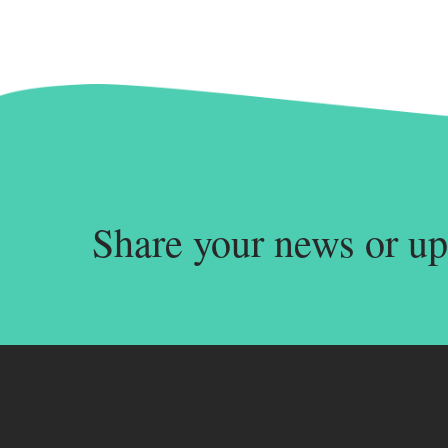
Share your news or up