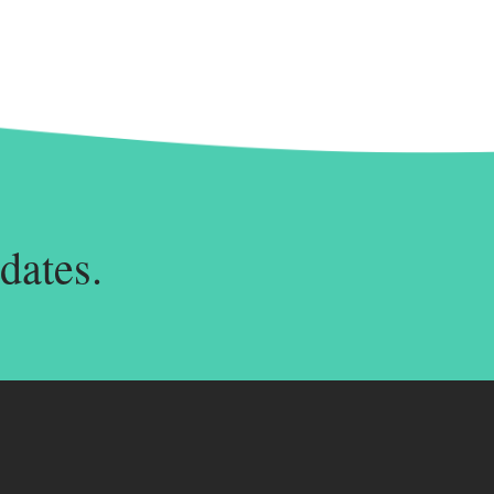
dates.