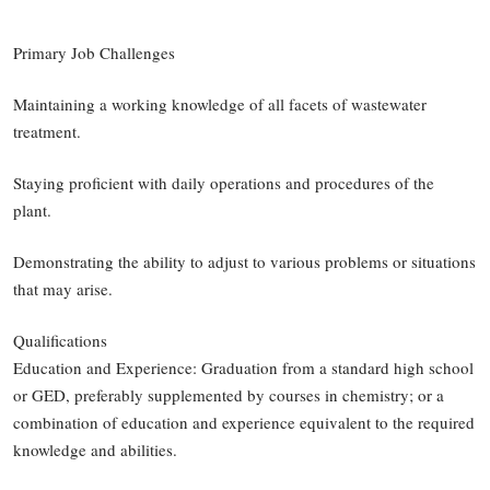
Primary Job Challenges
Maintaining a working knowledge of all facets of wastewater
treatment.
Staying proficient with daily operations and procedures of the
plant.
Demonstrating the ability to adjust to various problems or situations
that may arise.
Qualifications
Education and Experience: Graduation from a standard high school
or GED, preferably supplemented by courses in chemistry; or a
combination of education and experience equivalent to the required
knowledge and abilities.