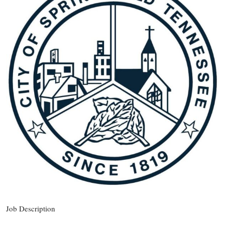
Job Description