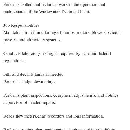
Performs skilled and technical work in the operation and
maintenance of the Wastewater Treatment Plant.
Job Responsibilities
Maintains proper functioning of pumps, motors, blowers, screens,
presses, and ultraviolet systems.
Conducts laboratory testing as required by state and federal
regulations.
Fills and decants tanks as needed.
Performs sludge dewatering.
Performs plant inspections, equipment adjustments, and notifies
supervisor of needed repairs.
Reads flow meters/chart recorders and logs information.
Performs routine plant maintenance such as picking up debris