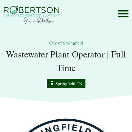
City of Springfield
Wastewater Plant Operator | Full
Time
Springfield TN