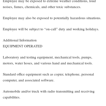
Employee may be exposed to extreme weather conditions, loud
noises, fumes, chemicals, and other toxic substances.
Employee may also be exposed to potentially hazardous situations.
Employee will be subject to “on-call” duty and working holidays.
Additional Information
EQUIPMENT OPERATED
Laboratory and testing equipment, mechanical tools, pumps,
motors, water hoses, and various hand and mechanical tools.
Standard office equipment such as copier, telephone, personal
computer, and associated software.
Automobile and/or truck with radio transmitting and receiving
capabilities.