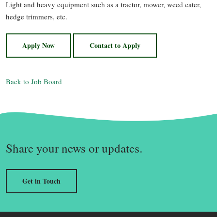
Light and heavy equipment such as a tractor, mower, weed eater,
hedge trimmers, etc.
Apply Now
Contact to Apply
Back to Job Board
Share your news or updates.
Get in Touch