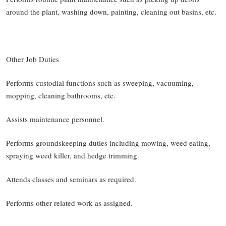
around the plant, washing down, painting, cleaning out basins, etc.
Other Job Duties
Performs custodial functions such as sweeping, vacuuming,
mopping, cleaning bathrooms, etc.
Assists maintenance personnel.
Performs groundskeeping duties including mowing, weed eating,
spraying weed killer, and hedge trimming.
Attends classes and seminars as required.
Performs other related work as assigned.