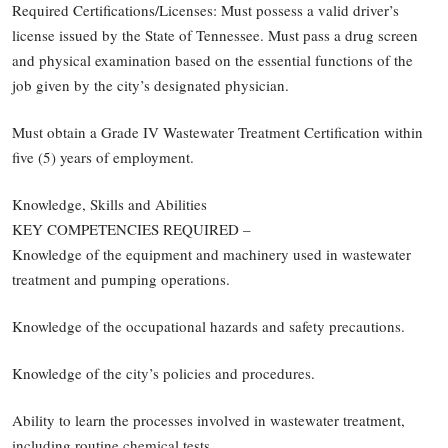
Required Certifications/Licenses: Must possess a valid driver’s
license issued by the State of Tennessee. Must pass a drug screen
and physical examination based on the essential functions of the
job given by the city’s designated physician.
Must obtain a Grade IV Wastewater Treatment Certification within
five (5) years of employment.
Knowledge, Skills and Abilities
KEY COMPETENCIES REQUIRED –
Knowledge of the equipment and machinery used in wastewater
treatment and pumping operations.
Knowledge of the occupational hazards and safety precautions.
Knowledge of the city’s policies and procedures.
Ability to learn the processes involved in wastewater treatment,
including routine chemical tests.