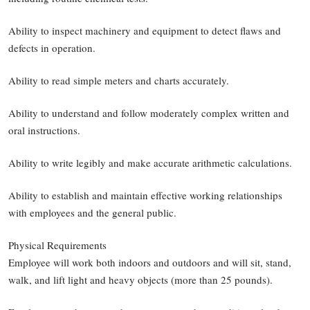
Ability to inspect machinery and equipment to detect flaws and
defects in operation.
Ability to read simple meters and charts accurately.
Ability to understand and follow moderately complex written and
oral instructions.
Ability to write legibly and make accurate arithmetic calculations.
Ability to establish and maintain effective working relationships
with employees and the general public.
Physical Requirements
Employee will work both indoors and outdoors and will sit, stand,
walk, and lift light and heavy objects (more than 25 pounds).